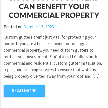
CAN BENEFIT YOUR
COMMERCIAL PROPERTY
Posted on
October 13, 2023
Custom gutters aren’t just vital for protecting your
home. If you are a business owner or manage a
commercial property, you need custom gutters to
protect your investment. FloGutters LLC offers both
commercial and residential custom gutter installation,
repair, and cleaning services to ensure that water is
being properly diverted away from your roof and […]
READ MORE