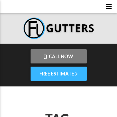
CALL NOW
FREE ESTIMATE