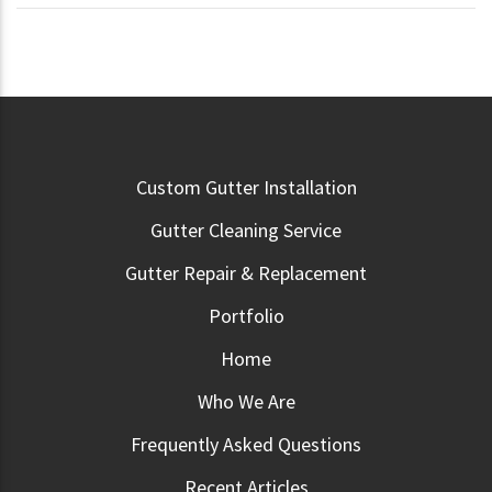
Custom Gutter Installation
Gutter Cleaning Service
Gutter Repair & Replacement
Portfolio
Home
Who We Are
Frequently Asked Questions
Recent Articles