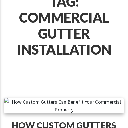
TAG:
COMMERCIAL
GUTTER
INSTALLATION
HOW CUSTOM GUTTERS