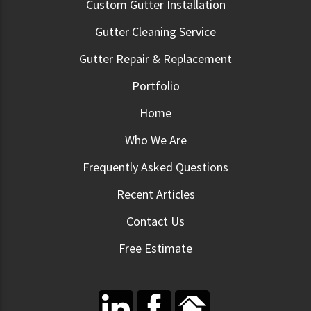
Custom Gutter Installation
Gutter Cleaning Service
Gutter Repair & Replacement
Portfolio
Home
Who We Are
Frequently Asked Questions
Recent Articles
Contact Us
Free Estimate