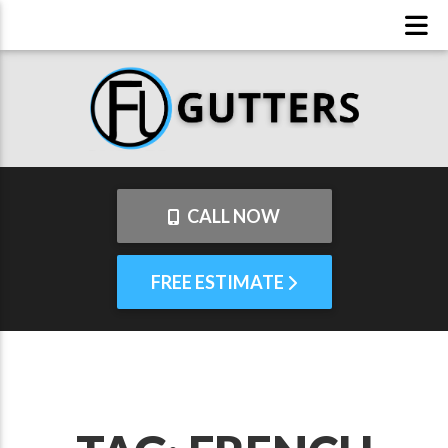
CALL NOW
FREE ESTIMATE