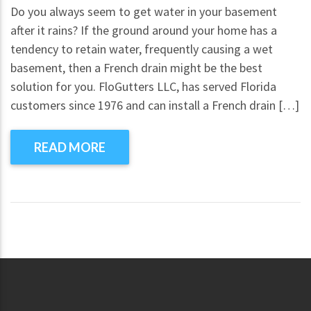
Do you always seem to get water in your basement
after it rains? If the ground around your home has a
tendency to retain water, frequently causing a wet
basement, then a French drain might be the best
solution for you. FloGutters LLC, has served Florida
customers since 1976 and can install a French drain […]
READ MORE