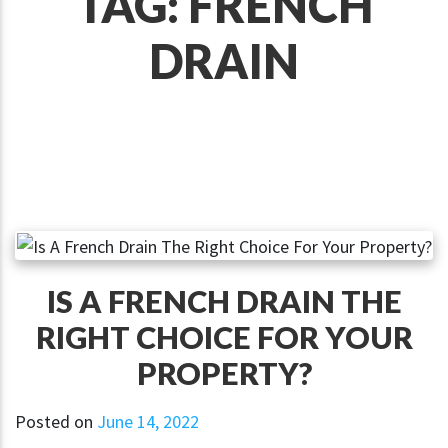
TAG:
FRENCH
DRAIN
IS A FRENCH DRAIN THE
RIGHT CHOICE FOR YOUR
PROPERTY?
Posted on
June 14, 2022